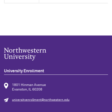
University Enrollment
1801 Hinman Avenue
Evanston, IL 60208
universityenrollment@northwestern.edu