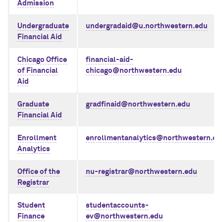
Admission
Undergraduate
undergradaid@u.northwestern.edu
Financial Aid
Chicago Office
financial-aid-
of Financial
chicago@northwestern.edu
Aid
Graduate
gradfinaid@northwestern.edu
Financial Aid
Enrollment
enrollmentanalytics@northwestern.ed
Analytics
Office of the
nu-registrar@northwestern.edu
Registrar
Student
studentaccounts-
Finance
ev@northwestern.edu